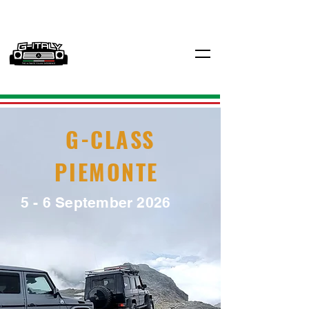
G-CLASS
PIEMONTE
5 - 6 September 2026