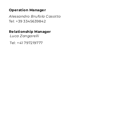
Operation Manager
Alessandro Brufola Casotto
Tel:
+39 3345639842
Relationship Manager
Luca Zangarelli
Tel:
+41 797219777
Address
Rue de la Jonction 46, 1963 Vétroz,
Switzerland
CONTACT US:
info@g-italy.com