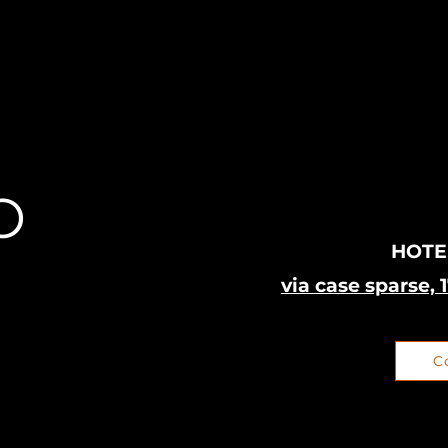
O
HOTE
via case sparse, 
C