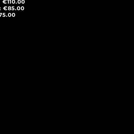
: €110.00
e: €85.00
75.00