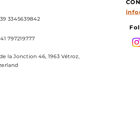
CON
inf
 +39 3345639842
Fol
 +41 797219777
de la Jonction 46, 1963 Vétroz,
zerland