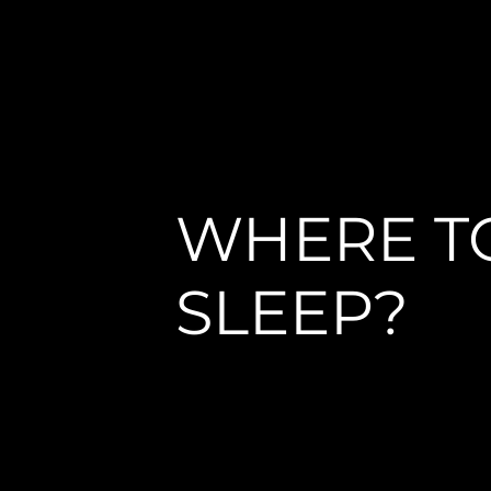
WHERE T
SLEEP?