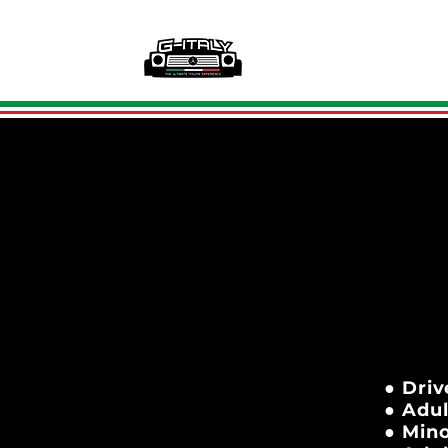
● Driv
● Adul
● Mino