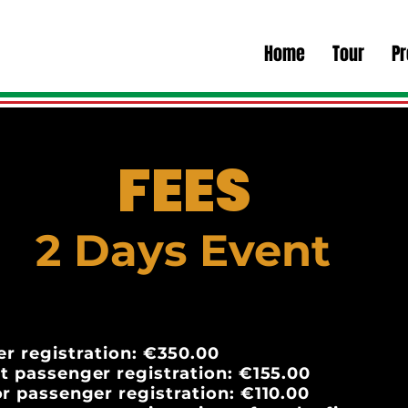
Home
Tour
P
FEES
2 Days Event
er registration: €350.00
t passenger registration: €155.00
r passenger registration: €110.00