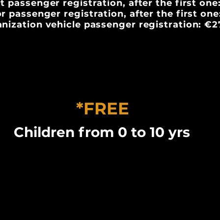
t passenger registration, after the first one
r passenger registration, after the first on
nization vehicle passenger registration: €2
*FREE
Children from 0 to 10 yrs