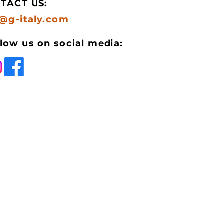
TACT US:
o@g-italy.com
low us on social media: