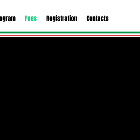
rogram
Fees
Registration
Contacts