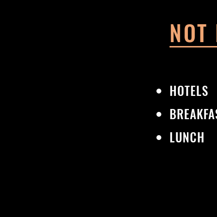
NOT
HOTELS
BREAKFA
LUNCH