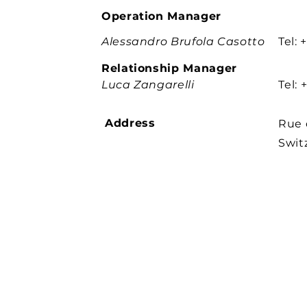
Operation Manager
Alessandro Brufola Casotto
Tel:
Relationship Manager
Luca Zangarelli
Tel:
Address
Rue 
Swit