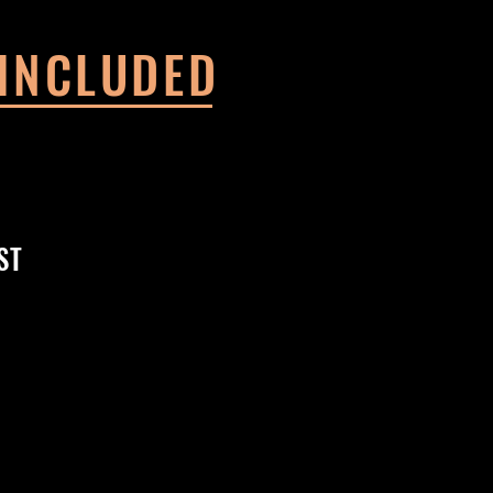
 INCLUDED
ST