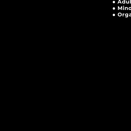
● Adul
● Mino
● Orga