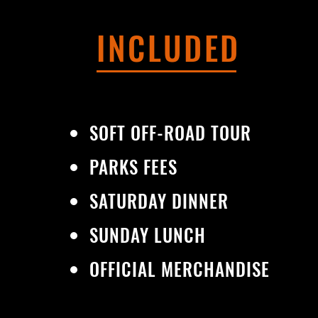
INCLUDED
SOFT OFF-ROAD TOUR
PARKS FEES
SATURDAY DINNER
SUNDAY LUNCH
OFFICIAL MERCHANDISE