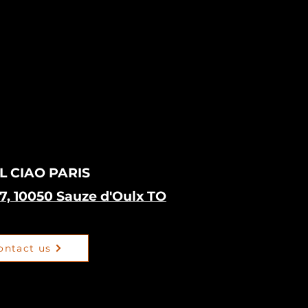
L CIAO PARIS
17, 10050 Sauze d'Oulx TO
ontact us